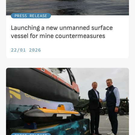
PRESS RELEASE
Launching a new unmanned surface
vessel for mine countermeasures
22/01 2026